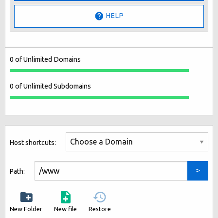
HELP
0 of Unlimited Domains
0 of Unlimited Subdomains
Host shortcuts:
Path:
New Folder
New file
Restore