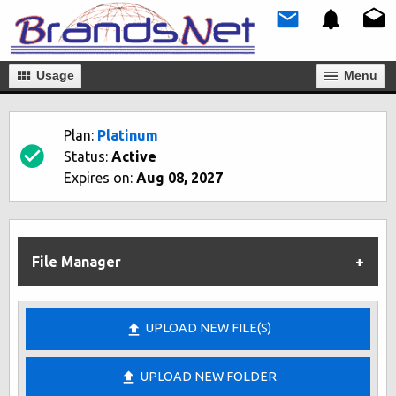
Usage
Мenu
Plan:
Platinum
Status:
Active
Expires on:
Aug 08, 2027
File Manager
UPLOAD NEW FILE(S)
UPLOAD NEW FOLDER