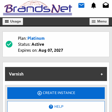
Usage
Мenu
Plan:
Platinum
Status:
Active
Expires on:
Aug 07, 2027
Varnish
CREATE INSTANCE
HELP