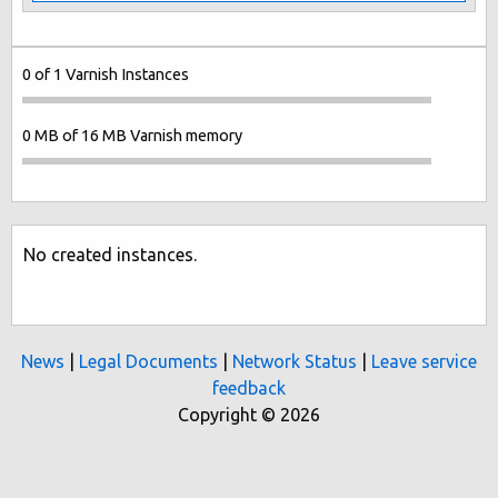
0 of 1 Varnish Instances
0 MB of 16 MB Varnish memory
No created instances.
News
|
Legal Documents
|
Network Status
|
Leave service
feedback
Copyright © 2026